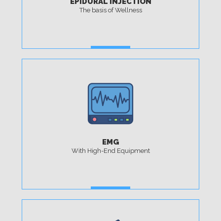
EPIDURAL INJECTION
The basis of Wellness
MORE
EMG
With High-End Equipment
MORE