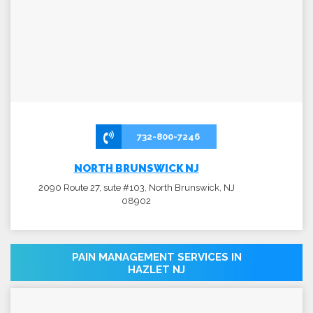
732-800-7246
NORTH BRUNSWICK NJ
2090 Route 27, sute #103, North Brunswick, NJ
08902
PAIN MANAGEMENT SERVICES IN
HAZLET NJ