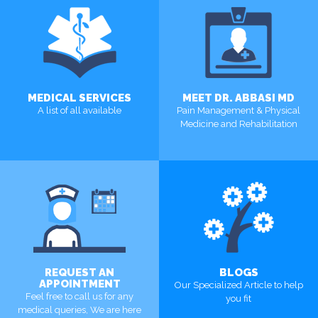
MEDICAL SERVICES
MEET DR. ABBASI MD
A list of all available
Pain Management & Physical
Medicine and Rehabilitation
MORE
MORE
REQUEST AN
BLOGS
APPOINTMENT
Our Specialized Article to help
Feel free to call us for any
you fit
medical queries, We are here