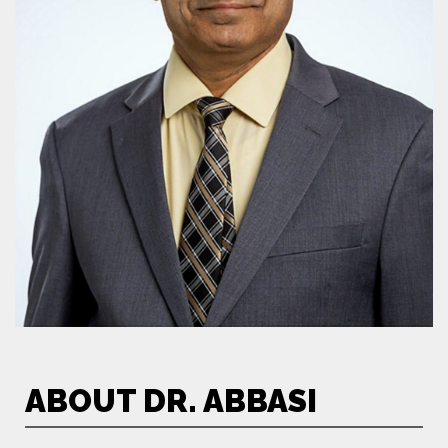
ABOUT DR. ABBASI