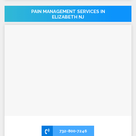
PAIN MANAGEMENT SERVICES IN
ELIZABETH NJ
732-800-7246