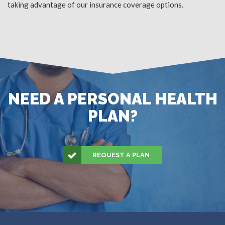
taking advantage of our insurance coverage options.
NEED A PERSONAL HEALTH
PLAN?
REQUEST A PLAN