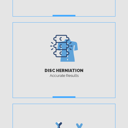
MORE
DISC HERNIATION
Accurate Results
MORE