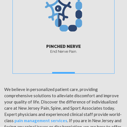
PINCHED NERVE
End Nerve Pain.
MORE
We believe in personalized patient care, providing
comprehensive solutions to alleviate discomfort and improve
your quality of life. Discover the difference of individualized
care at New Jersey Pain, Spine, and Sport Associates today.
Expert physicians and experienced clinical staff provide world-
class
pain management services
. If you are in New Jersey and
facing any spinal issues or disc herniation, we are here to offer