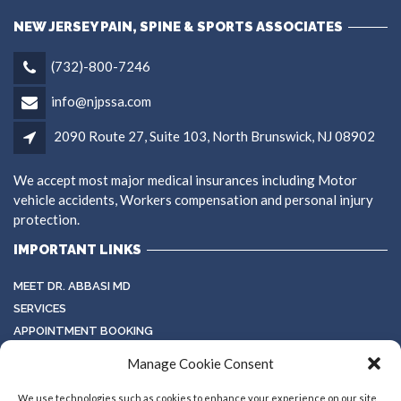
NEW JERSEY PAIN, SPINE & SPORTS ASSOCIATES
(732)-800-7246
info@njpssa.com
2090 Route 27, Suite 103, North Brunswick, NJ 08902
We accept most major medical insurances including Motor
vehicle accidents, Workers compensation and personal injury
protection.
IMPORTANT LINKS
MEET DR. ABBASI MD
SERVICES
APPOINTMENT BOOKING
TESTIMONIALS
Manage Cookie Consent
TERMS & CONDITIONS
GALLERY
We use technologies such as cookies to enhance your experience on our site