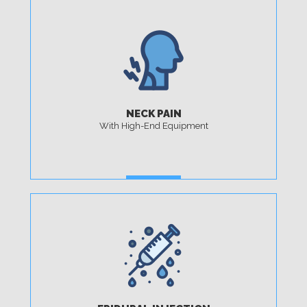
NECK PAIN
With High-End Equipment
MORE