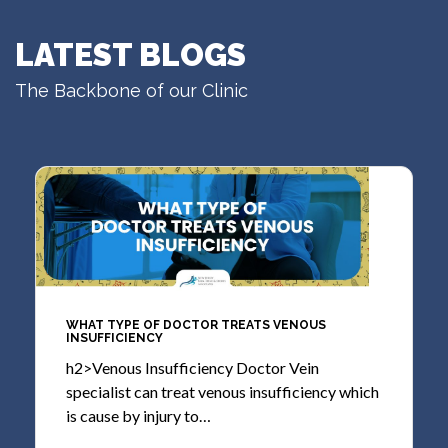
LATEST BLOGS
The Backbone of our Clinic
WHAT TYPE OF DOCTOR TREATS VENOUS
INSUFFICIENCY
h2>Venous Insufficiency Doctor Vein
specialist can treat venous insufficiency which
is cause by injury to…