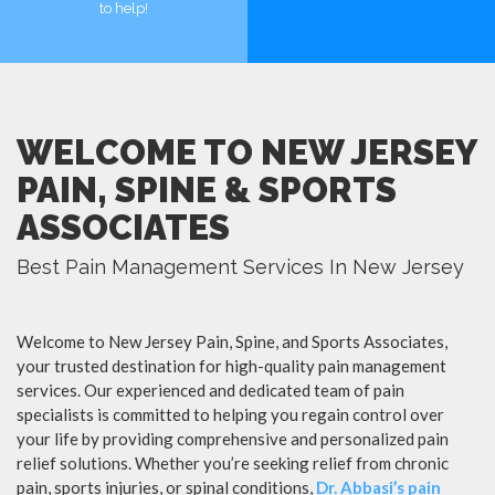
to help!
MORE
MORE
WELCOME TO NEW JERSEY
PAIN, SPINE & SPORTS
ASSOCIATES
Best Pain Management Services In New Jersey
Welcome to New Jersey Pain, Spine, and Sports Associates,
your trusted destination for high-quality pain management
services. Our experienced and dedicated team of pain
specialists is committed to helping you regain control over
your life by providing comprehensive and personalized pain
relief solutions. Whether you’re seeking relief from chronic
pain, sports injuries, or spinal conditions,
Dr. Abbasi’s pain