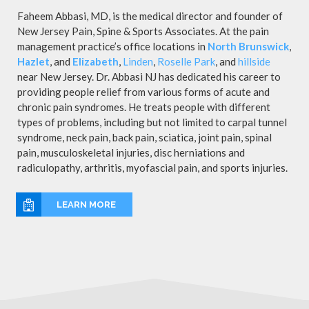
Faheem Abbasi, MD, is the medical director and founder of
New Jersey Pain, Spine & Sports Associates. At the pain
management practice’s office locations in
North Brunswick
,
Hazlet
, and
Elizabeth
,
Linden
,
Roselle Park
, and
hillside
near New Jersey. Dr. Abbasi NJ has dedicated his career to
providing people relief from various forms of acute and
chronic pain syndromes. He treats people with different
types of problems, including but not limited to carpal tunnel
syndrome, neck pain, back pain, sciatica, joint pain, spinal
pain, musculoskeletal injuries, disc herniations and
radiculopathy, arthritis, myofascial pain, and sports injuries.
LEARN MORE