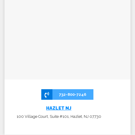
732-800-7246
HAZLET NJ
100 Village Court, Suite #101, Hazlet, NJ 07730