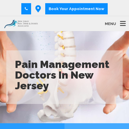
Book Your Appointment Now
MENU
Pain Management
Doctors In New
Jersey