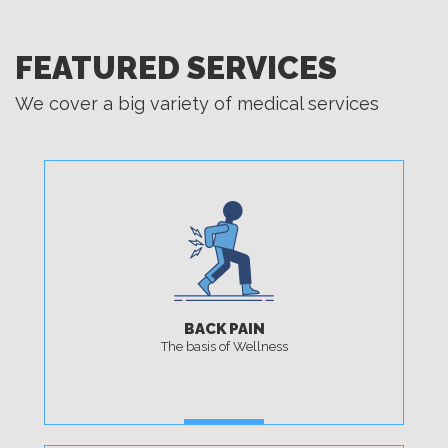
FEATURED SERVICES
We cover a big variety of medical services
BACK PAIN
The basis of Wellness
MORE