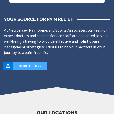
YOUR SOURCE FOR PAIN RELIEF
At New Jersey Pain, Spine, and Sports Associates, our team of
expert doctors and compassionate staff are dedicated to your
well-being, striving to provide effective and holistic pain
management strategies. Trust us to be your partners in your
journey to a pain-free life.
MORE BLOGS
OUR LOCATIONS