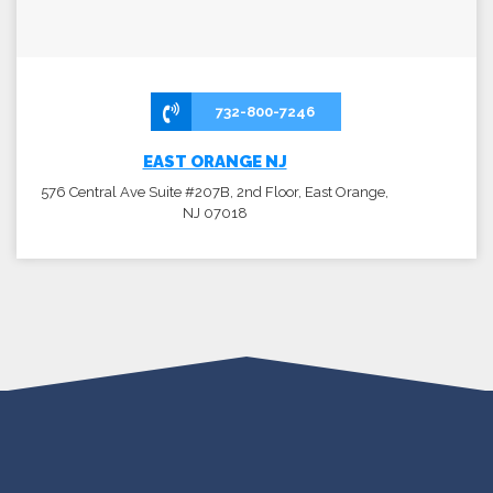
732-800-7246
EAST ORANGE NJ
576 Central Ave Suite #207B, 2nd Floor, East Orange,
NJ 07018