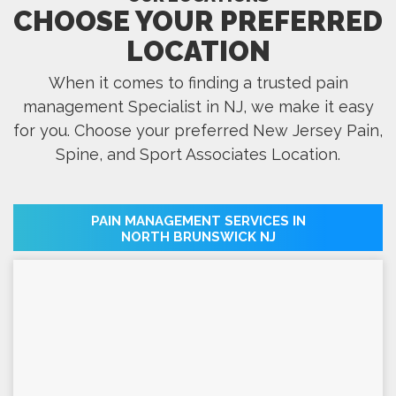
CHOOSE YOUR PREFERRED
LOCATION
When it comes to finding a trusted pain
management Specialist in NJ, we make it easy
for you. Choose your preferred New Jersey Pain,
Spine, and Sport Associates Location.
PAIN MANAGEMENT SERVICES IN
NORTH BRUNSWICK NJ