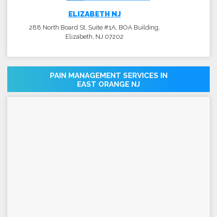
ELIZABETH NJ
288 North Board St, Suite #1A, BOA Building,
Elizabeth, NJ 07202
PAIN MANAGEMENT SERVICES IN
EAST ORANGE NJ