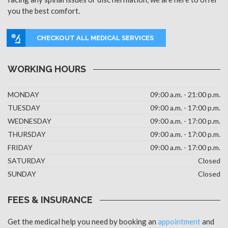
you the best comfort.
CHECKOUT ALL MEDICAL SERVICES
WORKING HOURS
MONDAY
09:00 a.m. - 21:00 p.m.
TUESDAY
09:00 a.m. - 17:00 p.m.
WEDNESDAY
09:00 a.m. - 17:00 p.m.
THURSDAY
09:00 a.m. - 17:00 p.m.
FRIDAY
09:00 a.m. - 17:00 p.m.
SATURDAY
Closed
SUNDAY
Closed
FEES & INSURANCE
Get the medical help you need by booking an
appointment
and