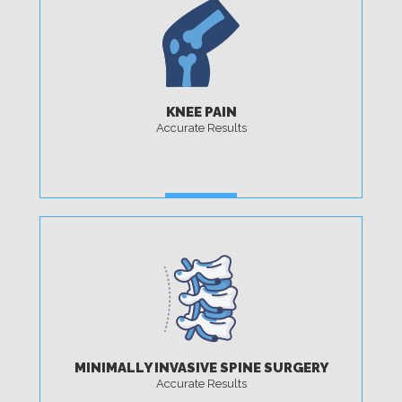
KNEE PAIN
Accurate Results
MORE
MINIMALLY INVASIVE SPINE SURGERY
Accurate Results