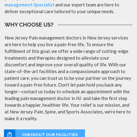
management Specialist
and our expert team are here to
deliver exceptional care tailored to your unique needs.
WHY CHOOSE US?
New Jersey Pain management doctors in New Jersey services
are here to help you live a pain-free life. To ensure the
fulfillment of this goal, we offer a wide range of cutting-edge
treatments and therapies designed to alleviate your
discomfort and improve your overall quality of life. With our
state-of-the-art facilities and a compassionate approach to
patient care, you can trust us to be your partner on the journey
toward a pain-free future. Don’t let pain hold you back any
longer—contact us today to schedule an appointment with the
leading pain management doctor in NJ and take the first step
towards a happier, healthier life. Your relief is our mission, and
at New Jersey Pain, Spine, and Sports Associates, we’re here to
make it a reality.
CHECKOUT OUR FACILITIES