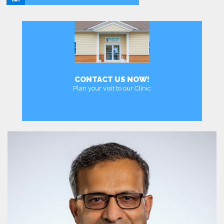
CONTACT US NOW!
Plan your visit to our Clinic
MEET DR. ABBASI MD