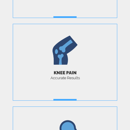
MORE
KNEE PAIN
Accurate Results
MORE