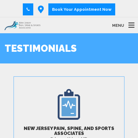
Book Your Appointment Now
MENU
TESTIMONIALS
NEW JERSEY PAIN, SPINE, AND SPORTS
ASSOCIATES