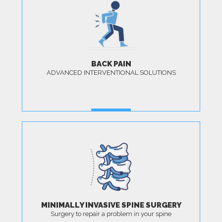
BACK PAIN
ADVANCED INTERVENTIONAL SOLUTIONS
MORE
MINIMALLY INVASIVE SPINE SURGERY
Surgery to repair a problem in your spine