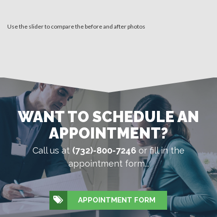
Use the slider to compare the before and after photos
WANT TO SCHEDULE AN
APPOINTMENT?
Call us at
(732)-800-7246
or fill in the
appointment form...
APPOINTMENT FORM