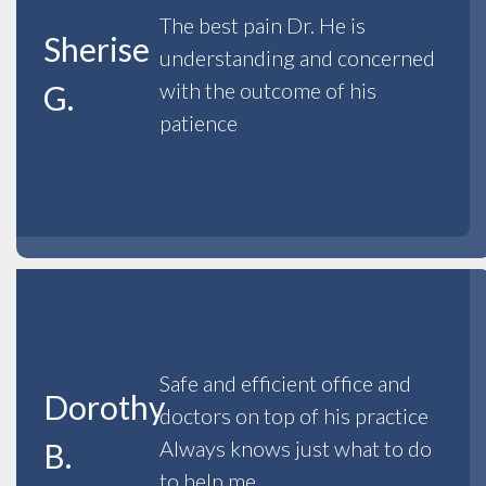
The best pain Dr. He is
Sherise
understanding and concerned
with the outcome of his
G.
patience
Safe and efficient office and
Dorothy
doctors on top of his practice
Always knows just what to do
B.
to help me