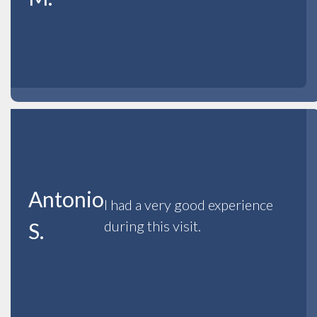
Antonio
I had a very good experience
during this visit.
S.