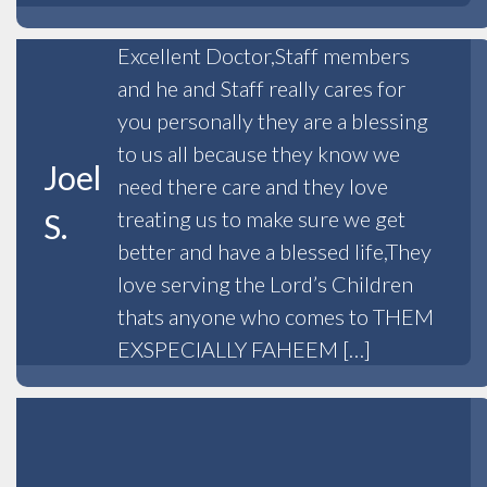
Excellent Doctor,Staff members
and he and Staff really cares for
you personally they are a blessing
to us all because they know we
Joel
need there care and they love
treating us to make sure we get
S.
better and have a blessed life,They
love serving the Lord’s Children
thats anyone who comes to THEM
EXSPECIALLY FAHEEM […]