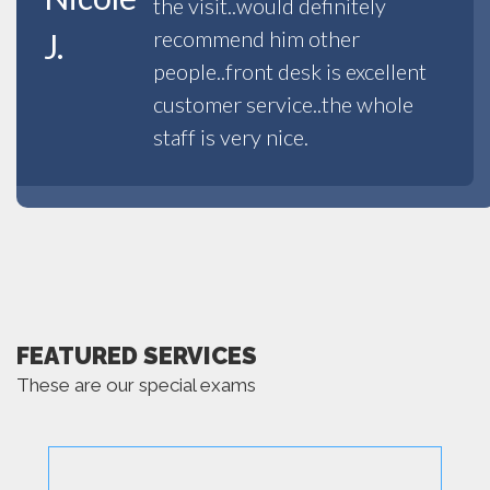
the visit..would definitely
recommend him other
J.
people..front desk is excellent
customer service..the whole
staff is very nice.
FEATURED SERVICES
These are our special exams