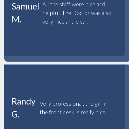
All the staff were nice and
Samuel
helpful. The Doctor was also
M.
very nice and clear.
Randy
Very professional, the girl in
the front desk is really nice
G.