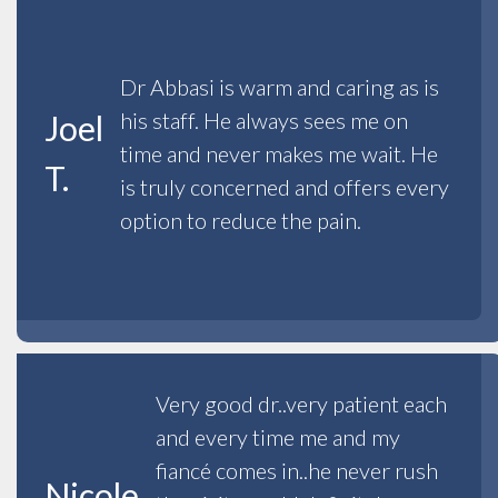
Dr Abbasi is warm and caring as is
his staff. He always sees me on
Joel
time and never makes me wait. He
T.
is truly concerned and offers every
option to reduce the pain.
Very good dr..very patient each
and every time me and my
fiancé comes in..he never rush
Nicole