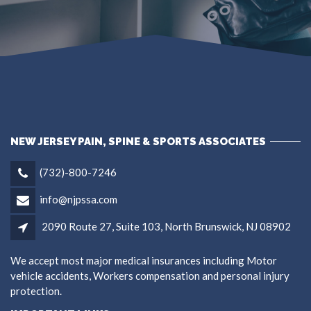
NEW JERSEY PAIN, SPINE & SPORTS ASSOCIATES
(732)-800-7246
info@njpssa.com
2090 Route 27, Suite 103, North Brunswick, NJ 08902
We accept most major medical insurances including Motor
vehicle accidents, Workers compensation and personal injury
protection.