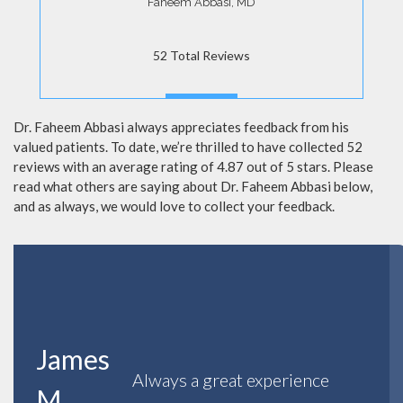
Faheem Abbasi, MD
52 Total Reviews
MORE
Dr. Faheem Abbasi always appreciates feedback from his
valued patients. To date, we’re thrilled to have collected 52
reviews with an average rating of 4.87 out of 5 stars. Please
read what others are saying about Dr. Faheem Abbasi below,
and as always, we would love to collect your feedback.
James
Always a great experience
M.