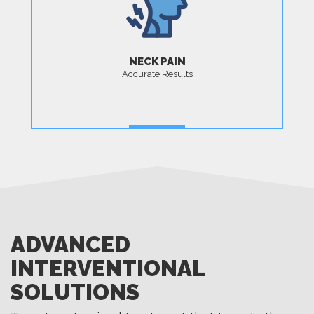
NECK PAIN
Accurate Results
MORE
ADVANCED
INTERVENTIONAL
SOLUTIONS