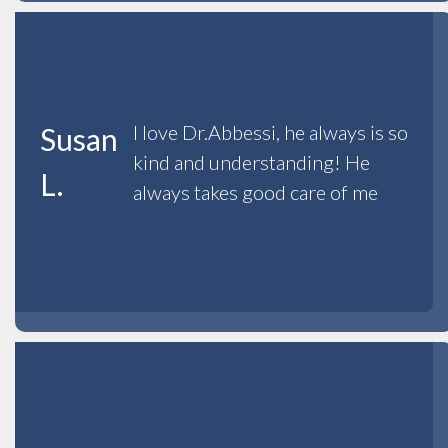
I love Dr.Abbessi, he always is so
Susan
kind and understanding! He
L.
always takes good care of me