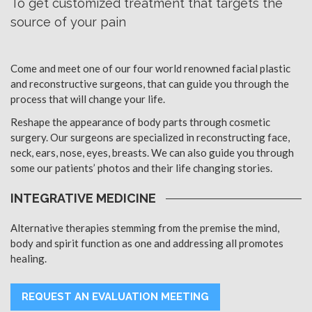
To get customized treatment that targets the
source of your pain
Come and meet one of our four world renowned facial plastic
and reconstructive surgeons, that can guide you through the
process that will change your life.
Reshape the appearance of body parts through cosmetic
surgery. Our surgeons are specialized in reconstructing face,
neck, ears, nose, eyes, breasts. We can also guide you through
some our patients’ photos and their life changing stories.
INTEGRATIVE MEDICINE
Alternative therapies stemming from the premise the mind,
body and spirit function as one and addressing all promotes
healing.
REQUEST AN EVALUATION MEETING