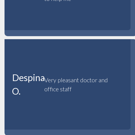
Despina
Very pleasant doctor and
office staff
O.