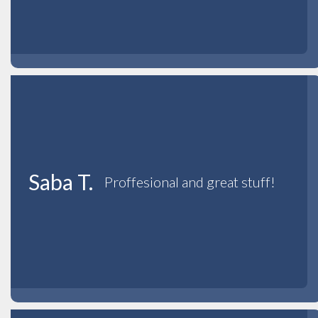
Saba T.
Proffesional and great stuff!