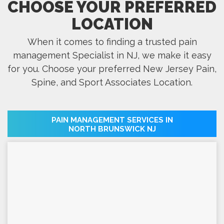
CHOOSE YOUR PREFERRED
LOCATION
When it comes to finding a trusted pain
management Specialist in NJ, we make it easy
for you. Choose your preferred New Jersey Pain,
Spine, and Sport Associates Location.
PAIN MANAGEMENT SERVICES IN
NORTH BRUNSWICK NJ