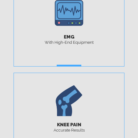
EMG
With High-End Equipment
MORE
KNEE PAIN
Accurate Results