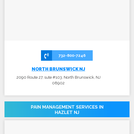
732-800-7246
NORTH BRUNSWICK NJ
2090 Route 27, sute #103, North Brunswick, NJ
08902
PAIN MANAGEMENT SERVICES IN
HAZLET NJ