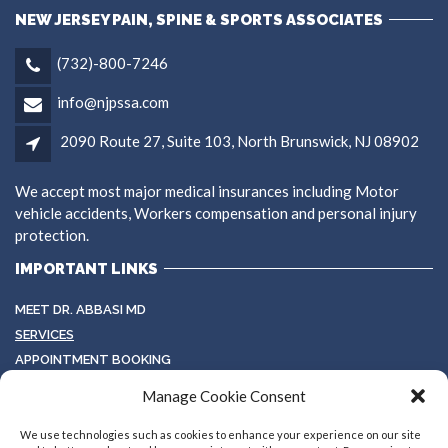
NEW JERSEY PAIN, SPINE & SPORTS ASSOCIATES
(732)-800-7246
info@njpssa.com
2090 Route 27, Suite 103, North Brunswick, NJ 08902
We accept most major medical insurances including Motor
vehicle accidents, Workers compensation and personal injury
protection.
IMPORTANT LINKS
MEET DR. ABBASI MD
SERVICES
APPOINTMENT BOOKING
TESTIMONIALS
Manage Cookie Consent
TERMS & CONDITIONS
GALLERY
We use technologies such as cookies to enhance your experience on our site