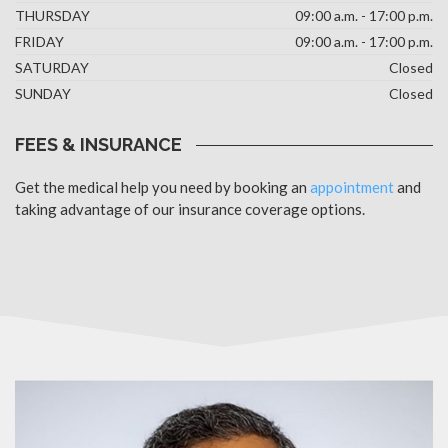
THURSDAY
09:00 a.m. - 17:00 p.m.
FRIDAY
09:00 a.m. - 17:00 p.m.
SATURDAY
Closed
SUNDAY
Closed
FEES & INSURANCE
Get the medical help you need by booking an
appointment
and
taking advantage of our insurance coverage options.