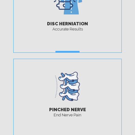
DISC HERNIATION
Accurate Results
MORE
PINCHED NERVE
End Nerve Pain