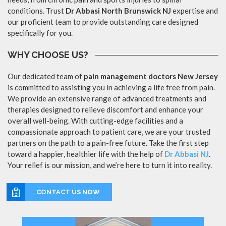
conditions. Trust
Dr Abbasi North Brunswick NJ
expertise and
our proficient team to provide outstanding care designed
specifically for you.
WHY CHOOSE US?
Our dedicated team of
pain management doctors New Jersey
is committed to assisting you in achieving a life free from pain.
We provide an extensive range of advanced treatments and
therapies designed to relieve discomfort and enhance your
overall well-being. With cutting-edge facilities and a
compassionate approach to patient care, we are your trusted
partners on the path to a pain-free future. Take the first step
toward a happier, healthier life with the help of
Dr Abbasi NJ
.
Your relief is our mission, and we’re here to turn it into reality.
CONTACT US NOW