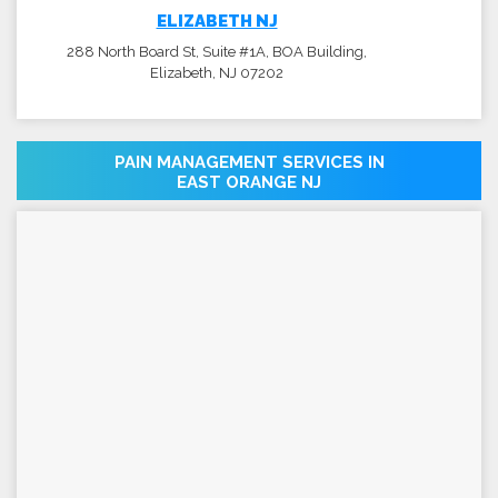
ELIZABETH NJ
288 North Board St, Suite #1A, BOA Building,
Elizabeth, NJ 07202
PAIN MANAGEMENT SERVICES IN
EAST ORANGE NJ