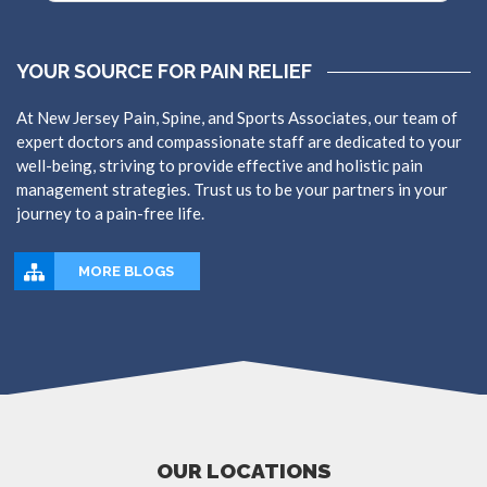
YOUR SOURCE FOR PAIN RELIEF
At New Jersey Pain, Spine, and Sports Associates, our team of
expert doctors and compassionate staff are dedicated to your
well-being, striving to provide effective and holistic pain
management strategies. Trust us to be your partners in your
journey to a pain-free life.
MORE BLOGS
OUR LOCATIONS