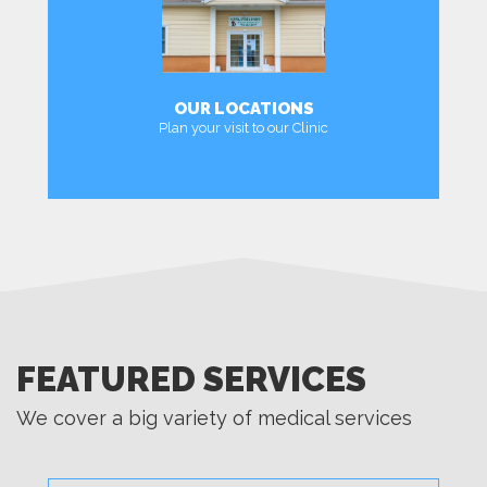
OUR LOCATIONS
Plan your visit to our Clinic
LOCATIONS
FEATURED SERVICES
We cover a big variety of medical services