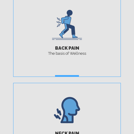
BACK PAIN
The basis of Wellness
MORE
NECK PAIN