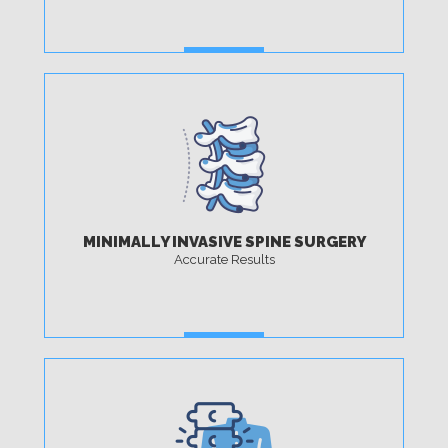
MORE
MINIMALLY INVASIVE SPINE SURGERY
Accurate Results
MORE