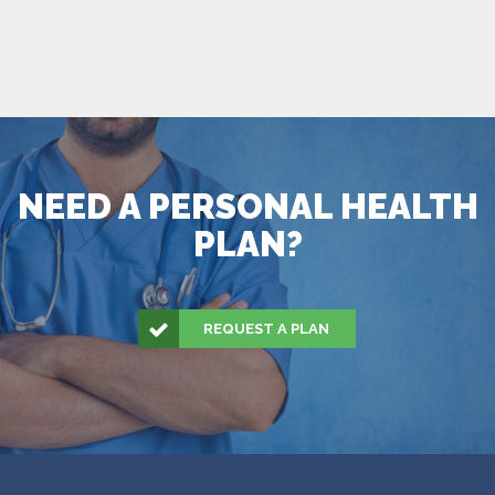
NEED A PERSONAL HEALTH
PLAN?
REQUEST A PLAN