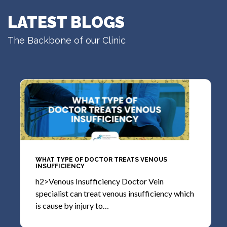
LATEST BLOGS
The Backbone of our Clinic
WHAT TYPE OF DOCTOR TREATS VENOUS
INSUFFICIENCY
h2>Venous Insufficiency Doctor Vein
specialist can treat venous insufficiency which
is cause by injury to…