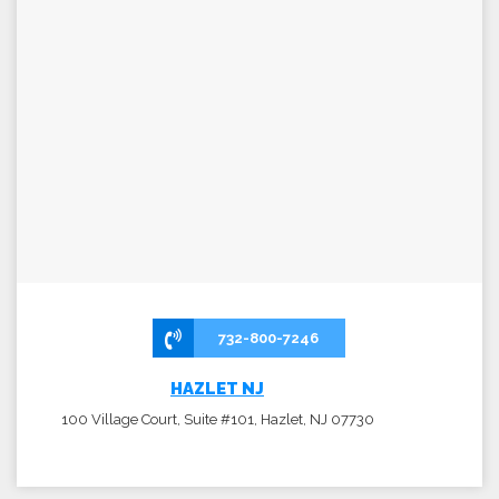
732-800-7246
HAZLET NJ
100 Village Court, Suite #101, Hazlet, NJ 07730