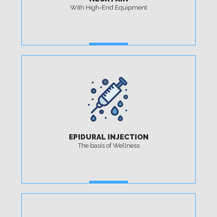
With High-End Equipment
MORE
EPIDURAL INJECTION
The basis of Wellness
MORE