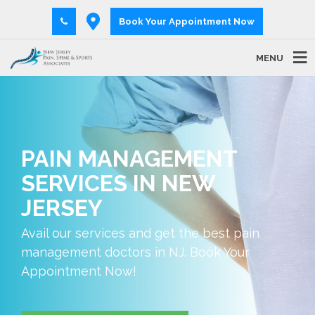
Book Your Appointment Now
MENU
PAIN MANAGEMENT
SERVICES IN NEW
JERSEY
Avail our services and get the best pain
management doctors in NJ. Book Your
Appointment Now!