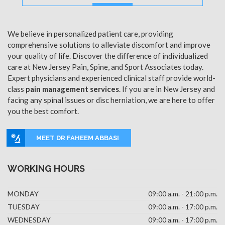
MORE
We believe in personalized patient care, providing
comprehensive solutions to alleviate discomfort and improve
your quality of life. Discover the difference of individualized
care at New Jersey Pain, Spine, and Sport Associates today.
Expert physicians and experienced clinical staff provide world-
class
pain management services
. If you are in New Jersey and
facing any spinal issues or disc herniation, we are here to offer
you the best comfort.
MEET DR FAHEEM ABBASI
WORKING HOURS
MONDAY
09:00 a.m. - 21:00 p.m.
TUESDAY
09:00 a.m. - 17:00 p.m.
WEDNESDAY
09:00 a.m. - 17:00 p.m.