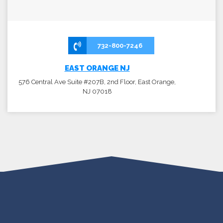
732-800-7246
EAST ORANGE NJ
576 Central Ave Suite #207B, 2nd Floor, East Orange,
NJ 07018