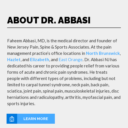
ABOUT DR. ABBASI
Faheem Abbasi, MD, is the medical director and founder of
New Jersey Pain, Spine & Sports Associates. At the pain
management practice’s office locations in
North Brunswick
,
Hazlet
, and
Elizabeth
, and
East Orange
. Dr. Abbasi NJ has
dedicated his career to providing people relief from various
forms of acute and chronic pain syndromes. He treats
people with different types of problems, including but not
limited to carpal tunnel syndrome, neck pain, back pain,
sciatica, joint pain, spinal pain, musculoskeletal injuries, disc
herniations and radiculopathy, arthritis, myofascial pain, and
sports injuries.
LEARN MORE