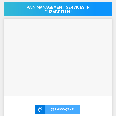
PAIN MANAGEMENT SERVICES IN
ELIZABETH NJ
732-800-7246