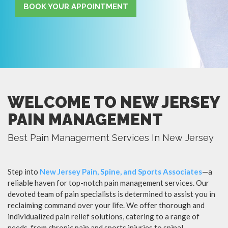
BOOK YOUR APPOINTMENT
WELCOME TO NEW JERSEY
PAIN MANAGEMENT
Best Pain Management Services In New Jersey
Step into
New Jersey Pain, Spine, and Sports Associates
—a
reliable haven for top-notch pain management services. Our
devoted team of pain specialists is determined to assist you in
reclaiming command over your life. We offer thorough and
individualized pain relief solutions, catering to a range of
needs, from chronic pain and sports injuries to spinal