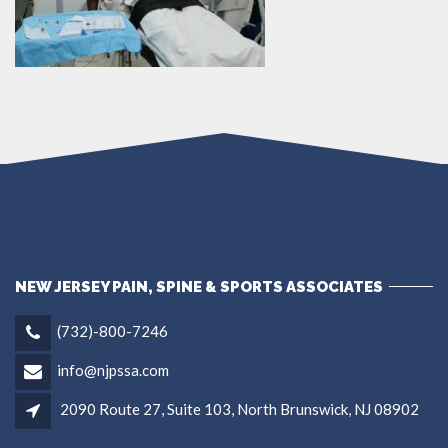
NEW JERSEY PAIN, SPINE & SPORTS ASSOCIATES
(732)-800-7246
info@njpssa.com
2090 Route 27, Suite 103, North Brunswick, NJ 08902