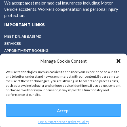
We accept most major medical insurances including Motor
vehicle accidents, Workers compensation and personal injury
protection.
IMPORTANT LINKS
MEET DR. ABBASI MD
SERVICES
APPOINTMENT BOOKING
TESTIMONIALS
Manage Cookie Consent
TERMS & CONDITIONS
GALLERY
We use technologies such as cookies to enhance your experience on our site
and to better understand how users interact with our content. By agreeing to
the use of these technologies, you are allowing us to collect and process data,
such as browsing behavior and unique device identifiers. If you do not consent
or choose to withdraw your consent, it may impact the functionality and
performance of our site.
Accept
Copyright ©2026 all rights reserved
Designed by
HulHub
Opt-out preferences
Privacy Policy