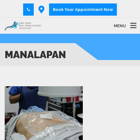
Book Your Appointment Now
MENU
MANALAPAN